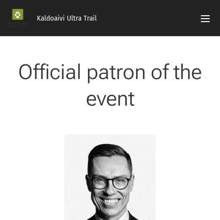
Kaldoaivi Ultra Trail
Official patron of the
event