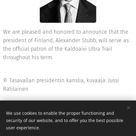
We are pleased and honored to announce that the
president of Finland, Alexander Stubb, will serve as
the official patron of the Kaldoaivi Ultra Trail
throughout his term.
© Tasavallan presidentin kanslia, kuvaaja: Jussi
Ratilainen
We use cookies to enable the proper functioning and
security of our website, and to offer you the best possible
post@kaldoaiviultratrail.fi
user experience.
Powered by
Webnode
Cookies