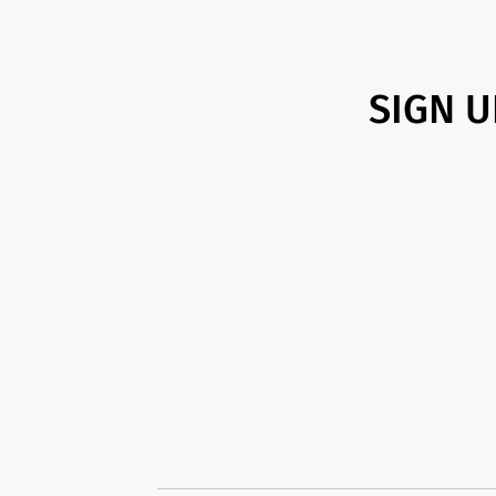
SIGN U