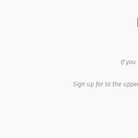
If you
Sign up for to the upper