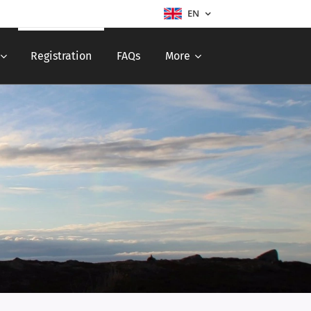
EN
Registration
FAQs
More