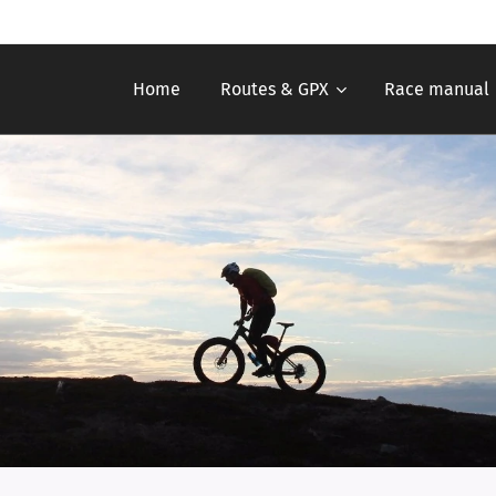
Home
Routes & GPX
Race manual