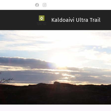
Kaldoaivi Ultra Trail