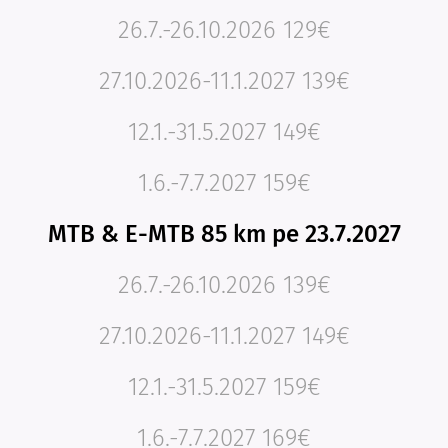
26.7.-26.10.2026 129€
27.10.2026-11.1.2027 139€
12.1.-31.5.2027 149€
1.6.-7.7.2027 159€
MTB & E-MTB 85 km pe 23.7.2027
26.7.-26.10.2026 139€
27.10.2026-11.1.2027 149€
12.1.-31.5.2027 159€
1.6.-7.7.2027 169€