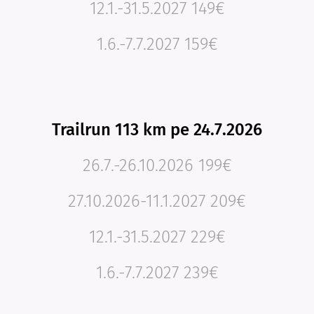
12.1.-31.5.2027 149€
1.6.-7.7.2027 159€
Trailrun 113 km pe 24.7.2026
26.7.-26.10.2026 199€
27.10.2026-11.1.2027 209€
12.1.-31.5.2027 229€
1.6.-7.7.2027 239€