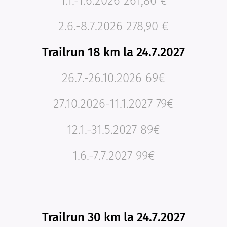
1.1.-1.6.2026 261,80 €
2.6.-8.7.2026 278,90 €
Trailrun 18 km la 24.7.2027
26.7.-26.10.2026 69€
27.10.2026-11.1.2027 79€
12.1.-31.5.2027 89€
1.6.-7.7.2027 99€
Trailrun 30 km la 24.7.2027