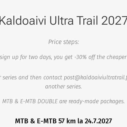
Kaldoaivi Ultra Trail 202
Price steps:
 sign up for two days, you get -30% off the cheaper 
 series and then contact post@kaldoaiviultratrail.
another
series.
MTB & E-MTB DOUBLE are ready-made packages.
MTB & E-MTB 57 km la 24.7.2027