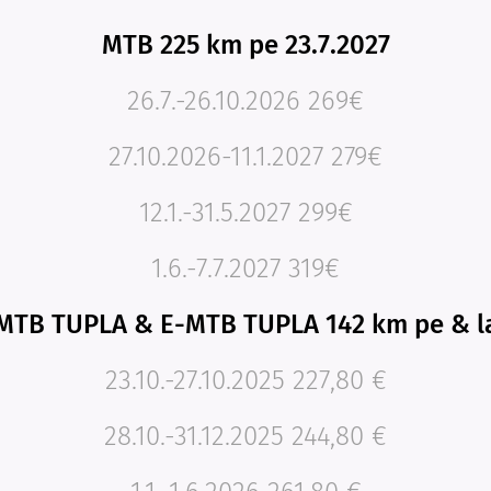
MTB 225 km pe 23.7.2027
26.7.-26.10.2026 269€
27.10.2026-11.1.2027 279€
12.1.-31.5.2027 299€
1.6.-7.7.2027 319€
MTB TUPLA & E-MTB TUPLA 142 km pe & l
23.10.-27.10.2025 227,80 €
28.10.-31.12.2025 244,80 €