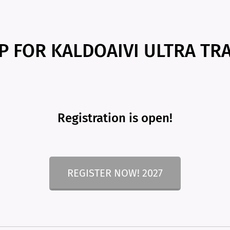
P FOR KALDOAIVI ULTRA TRA
Registration is open!
REGISTER NOW! 2027