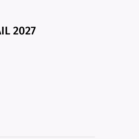
IL 2027