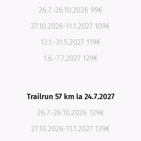
26.7.-26.10.2026 99€
27.10.2026-11.1.2027 109€
12.1.-31.5.2027 119€
1.6.-7.7.2027 129€
Trailrun 57 km la 24.7.2027
26.7.-26.10.2026 129€
27.10.2026-11.1.2027 139€