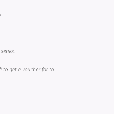
7
series.
fi to get a voucher for
to