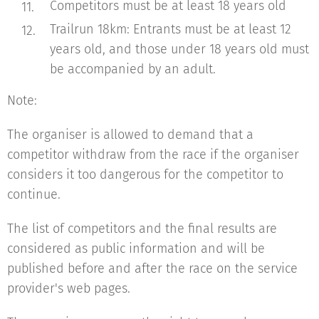
Competitors must be at least 18 years old
Trailrun 18km: Entrants must be at least 12
years old, and those under 18 years old must
be accompanied by an adult.
Note:
The organiser is allowed to demand that a
competitor withdraw from the race if the organiser
considers it too dangerous for the competitor to
continue.
The list of competitors and the final results are
considered as public information and will be
published before and after the race on the service
provider's web pages.