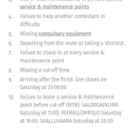
service & maintenance points
Failure to help another contestant in
difficulty
Missing
compulsory equipment
Departing from the route or taking a shortcut
Failure to check in at every service &
maintenance point
Missing a cut-off time
Arriving after the finish line closes on
Saturday at 23:00:00
Failure to leave a service & maintenance
point before cut-off (MTB): GALDDOAINURKI
Saturday at 11:00; MIERASLOMPOLO Saturday
at 16:00; SKALLUVAARA Saturday at 20:30