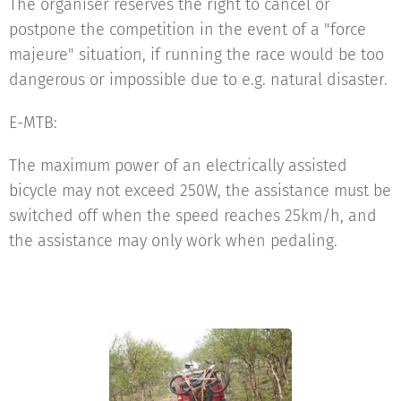
The organiser reserves the right to cancel or
postpone the competition in the event of a "force
majeure" situation, if running the race would be too
dangerous or impossible due to e.g. natural disaster.
E-MTB:
The maximum power of an electrically assisted
bicycle may not exceed 250W, the assistance must be
switched off when the speed reaches 25km/h, and
the assistance may only work when pedaling.