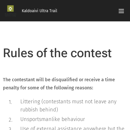
Kaldoaivi Ultra Trail
Rules of the contest
The contestant will be disqualified or receive a time
penalty for some of the following reasons:
Littering (contestants must not leave any
rubbish behind)
Unsportsmanlike behaviour
Use of external assistance anywhere but the