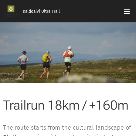
Kaldoaivi Ultra Trail
Trailrun 18km / +160m
The route starts from the cultural landscape of