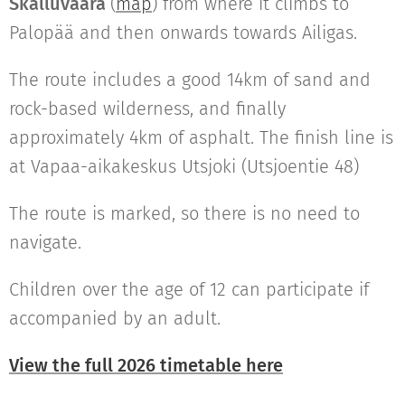
Skalluvaara
(
map
) from where it climbs to
Palopää and then onwards towards Ailigas.
The route includes a good 14km of sand and
rock-based wilderness, and finally
approximately 4km of asphalt. The finish line is
at Vapaa-aikakeskus Utsjoki (Utsjoentie 48)
The route is marked, so there is no need to
navigate.
Children over the age of 12 can participate if
accompanied by an adult.
View the full 2026 timetable here