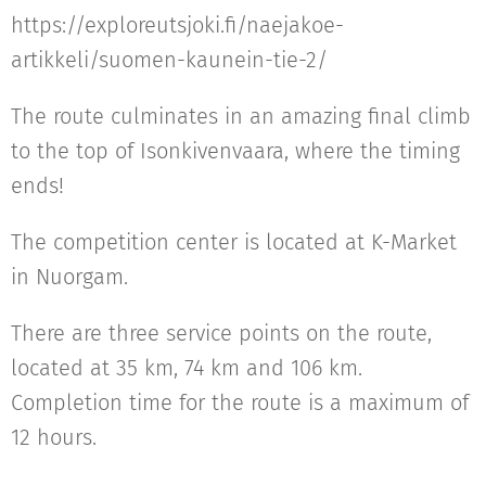
https://exploreutsjoki.fi/naejakoe-
artikkeli/suomen-kaunein-tie-2/
The route culminates in an amazing final climb
to the top of Isonkivenvaara, where the timing
ends!
The competition center is located at K-Market
in Nuorgam.
There are three service points on the route,
located at 35 km, 74 km and 106 km.
Completion time for the route is a maximum of
12 hours.