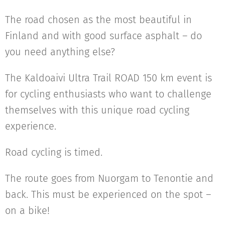
The road chosen as the most beautiful in
Finland and with good surface asphalt – do
you need anything else?
The Kaldoaivi Ultra Trail ROAD 150 km event is
for cycling enthusiasts who want to challenge
themselves with this unique road cycling
experience.
Road cycling is timed.
The route goes from Nuorgam to Tenontie and
back. This must be experienced on the spot –
on a bike!