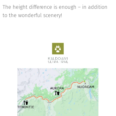
The height difference is enough – in addition
to the wonderful scenery!