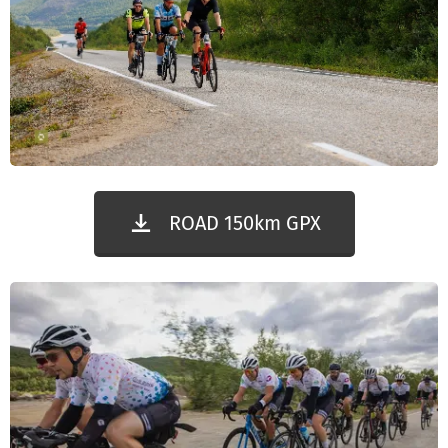
ROAD 150km GPX