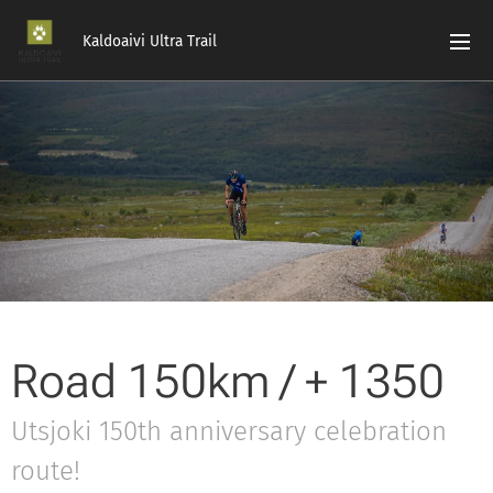
Kaldoaivi Ultra Trail
Road 150km / + 1350
Utsjoki 150th anniversary celebration
route!